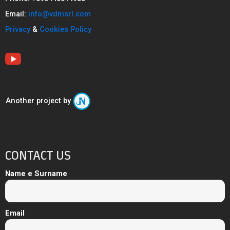
Email:
info@vdmsrl.com
Privacy
&
Cookies Policy
Another project by
CONTACT US
Name e Surname
Email