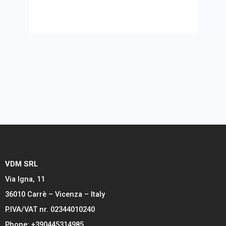
VDM SRL
Via Igna, 11
36010 Carrè – Vicenza – Italy
P.IVA/VAT nr. 02344010240
Phone: +390445314985