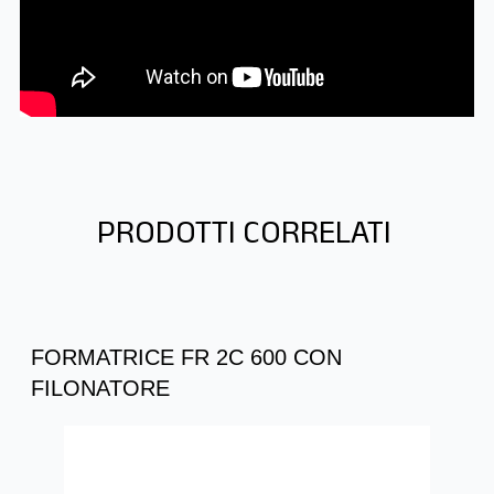
PRODOTTI CORRELATI
FORMATRICE FR 2C 600 CON
FILONATORE