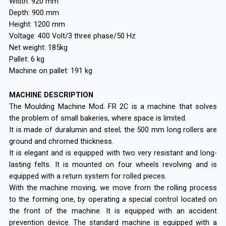
Width: 920 mm
Depth: 900 mm
Height: 1200 mm
Voltage: 400 Volt/3 three phase/50 Hz
Net weight: 185kg
Pallet: 6 kg
Machine on pallet: 191 kg
MACHINE DESCRIPTION
The Moulding Machine Mod. FR 2C is a machine that solves
the problem of small bakeries, where space is limited.
It is made of duralumin and steel; the 500 mm long rollers are
ground and chromed thickness.
It is elegant and is equipped with two very resistant and long-
lasting felts. It is mounted on four wheels revolving and is
equipped with a return system for rolled pieces.
With the machine moving, we move from the rolling process
to the forming one, by operating a special control located on
the front of the machine. It is equipped with an accident
prevention device. The standard machine is equipped with a