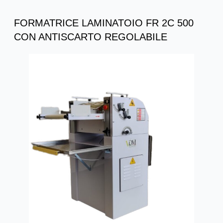
FORMATRICE LAMINATOIO FR 2C 500
CON ANTISCARTO REGOLABILE