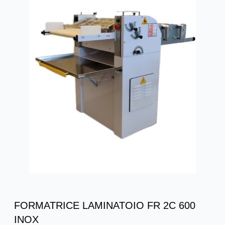
FORMATRICE LAMINATOIO FR 2C 600
INOX