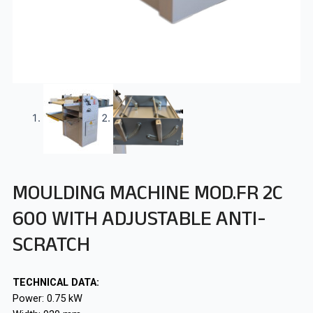
MOULDING MACHINE MOD.FR 2C
600 WITH ADJUSTABLE ANTI-
SCRATCH
TECHNICAL DATA:
Power: 0.75 kW