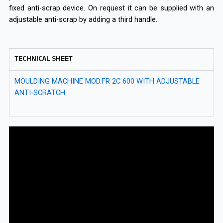
fixed anti-scrap device. On request it can be supplied with an
adjustable anti-scrap by adding a third handle.
TECHNICAL SHEET
MOULDING MACHINE MOD.FR 2C 600 WITH ADJUSTABLE
ANTI-SCRATCH