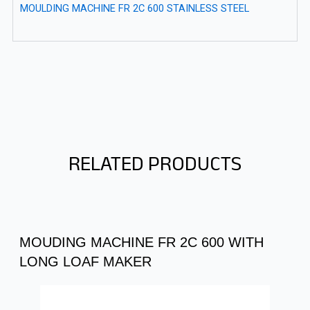
MOULDING MACHINE FR 2C 600 STAINLESS STEEL
RELATED PRODUCTS
MOUDING MACHINE FR 2C 600 WITH
LONG LOAF MAKER