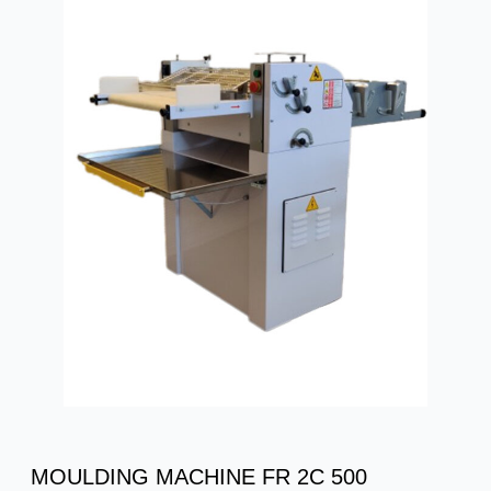
MOULDING MACHINE FR 2C 500