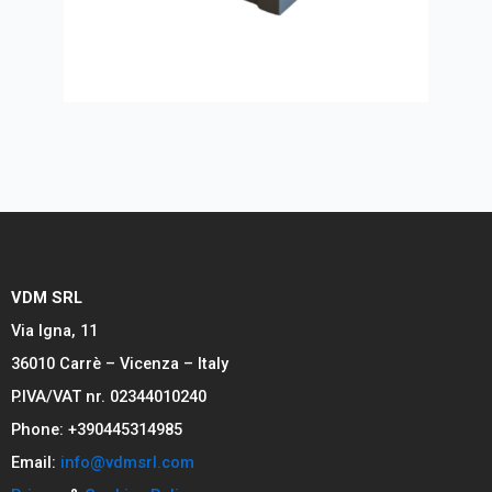
VDM SRL
Via Igna, 11
36010 Carrè – Vicenza – Italy
P.IVA/VAT nr. 02344010240
Phone: +390445314985
Email:
info@vdmsrl.com