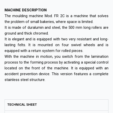
MACHINE DESCRIPTION
The moulding machine Mod. FR 2C is a machine that solves
the problem of small bakeries, where space is limited.
It is made of duralumin and steel, the 500 mm long rollers are
ground and thick chromed.
It is elegant and is equipped with two very resistant and long-
lasting felts. It is mounted on four swivel wheels and is
equipped with a return system for rolled pieces.
With the machine in motion, you switch from the lamination
process to the forming process by activating a special control
located on the front of the machine. It is equipped with an
accident prevention device. This version features a complete
stainless steel structure.
TECHNICAL SHEET