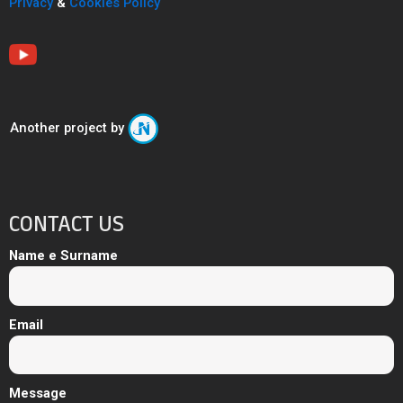
Privacy
&
Cookies Policy
Another project by
CONTACT US
Name e Surname
Email
Message