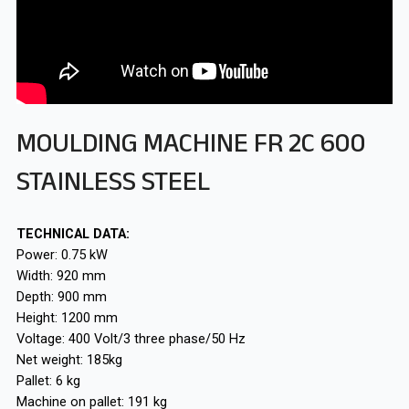
MOULDING MACHINE FR 2C 600
STAINLESS STEEL
TECHNICAL DATA:
Power: 0.75 kW
Width: 920 mm
Depth: 900 mm
Height: 1200 mm
Voltage: 400 Volt/3 three phase/50 Hz
Net weight: 185kg
Pallet: 6 kg
Machine on pallet: 191 kg