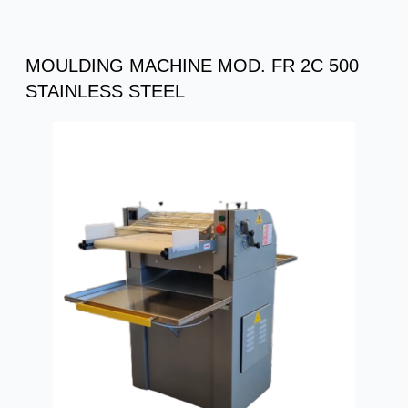
MOULDING MACHINE MOD. FR 2C 500
STAINLESS STEEL