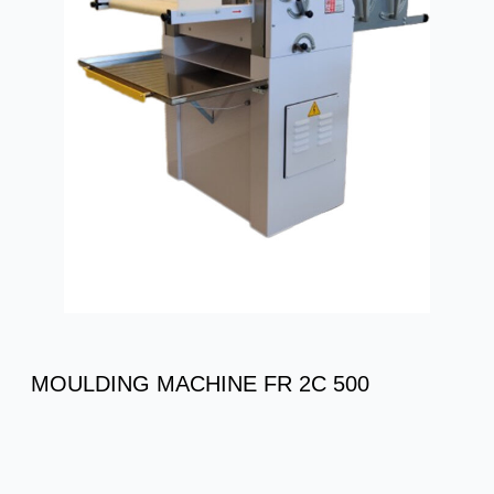
MOULDING MACHINE FR 2C 500