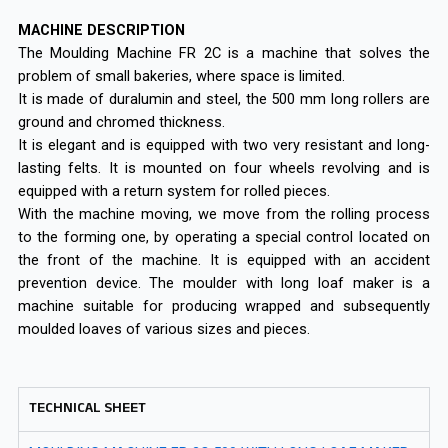
MACHINE DESCRIPTION
The Moulding Machine FR 2C is a machine that solves the
problem of small bakeries, where space is limited.
It is made of duralumin and steel, the 500 mm long rollers are
ground and chromed thickness.
It is elegant and is equipped with two very resistant and long-
lasting felts. It is mounted on four wheels revolving and is
equipped with a return system for rolled pieces.
With the machine moving, we move from the rolling process
to the forming one, by operating a special control located on
the front of the machine. It is equipped with an accident
prevention device. The moulder with long loaf maker is a
machine suitable for producing wrapped and subsequently
moulded loaves of various sizes and pieces.
TECHNICAL SHEET