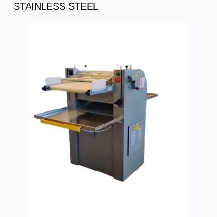
STAINLESS STEEL