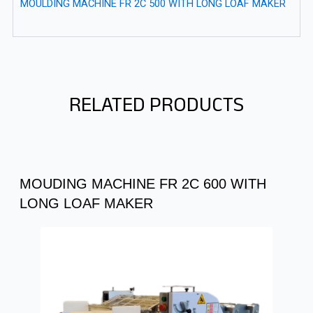
MOULDING MACHINE FR 2C 500 WITH LONG LOAF MAKER
RELATED PRODUCTS
MOUDING MACHINE FR 2C 600 WITH
LONG LOAF MAKER