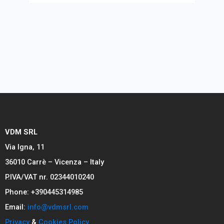
VDM SRL
Via Igna, 11
36010 Carrè – Vicenza – Italy
P.IVA/VAT nr. 02344010240
Phone: +390445314985
Email:
info@vdmsrl.com
Privacy
&
Cookies Policy