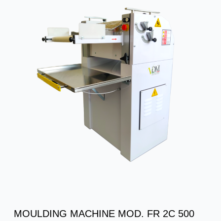
MOULDING MACHINE MOD. FR 2C 500