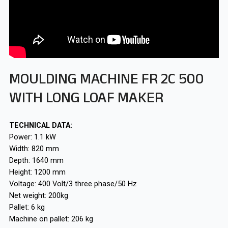
MOULDING MACHINE FR 2C 500
WITH LONG LOAF MAKER
TECHNICAL DATA:
Power: 1.1 kW
Width: 820 mm
Depth: 1640 mm
Height: 1200 mm
Voltage: 400 Volt/3 three phase/50 Hz
Net weight: 200kg
Pallet: 6 kg
Machine on pallet: 206 kg