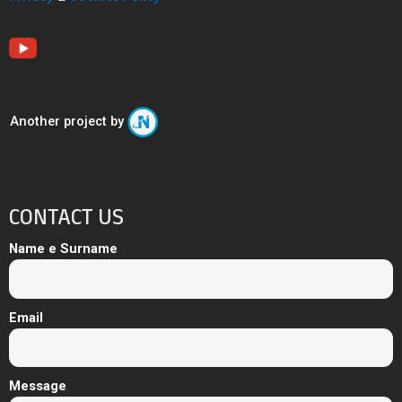
Another project by
CONTACT US
Name e Surname
Email
Message