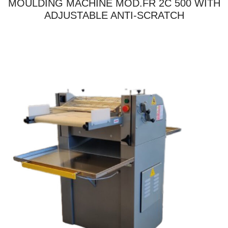
MOULDING MACHINE MOD.FR 2C 500 WITH
ADJUSTABLE ANTI-SCRATCH