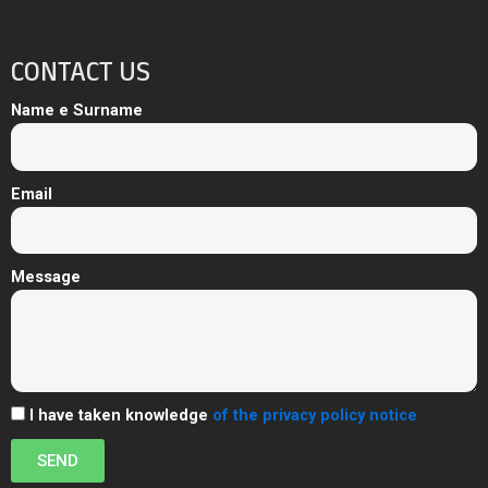
CONTACT US
Name e Surname
Email
Message
I have taken knowledge
of the privacy policy notice
SEND