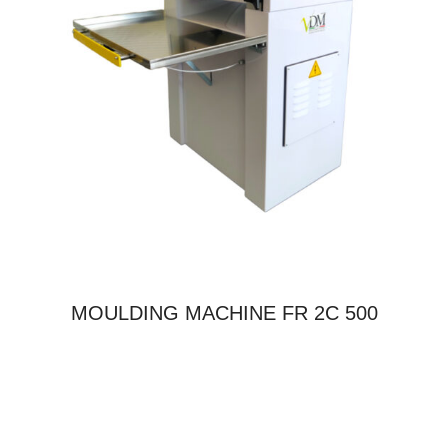
MOULDING MACHINE FR 2C 500