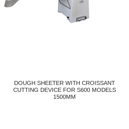
DOUGH SHEETER WITH CROISSANT
CUTTING DEVICE FOR S600 MODELS
1500MM