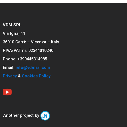
VDM SRL
Via Igna, 11
36010 Carrè – Vicenza – Italy
P.IVA/VAT nr. 02344010240
Phone: +390445314985
Email:
info@vdmsrl.com
Privacy
&
Cookies Policy
Another project by