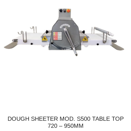
DOUGH SHEETER MOD. S500 TABLE TOP
720 – 950MM