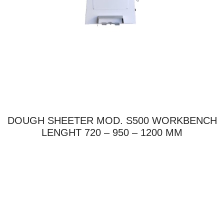
DOUGH SHEETER MOD. S500 WORKBENCH
LENGHT 720 – 950 – 1200 MM