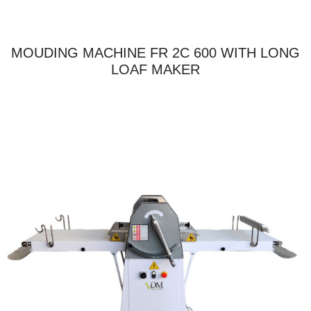
MOUDING MACHINE FR 2C 600 WITH LONG
LOAF MAKER