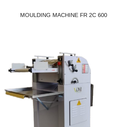
MOULDING MACHINE FR 2C 600