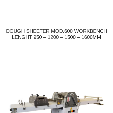
DOUGH SHEETER MOD.600 WORKBENCH
LENGHT 950 – 1200 – 1500 – 1600MM