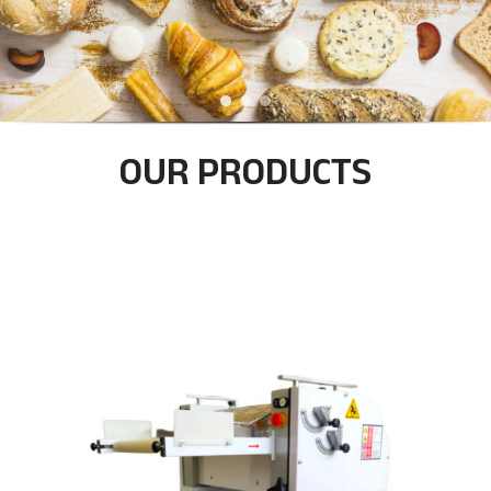
u
b
e
OUR PRODUCTS