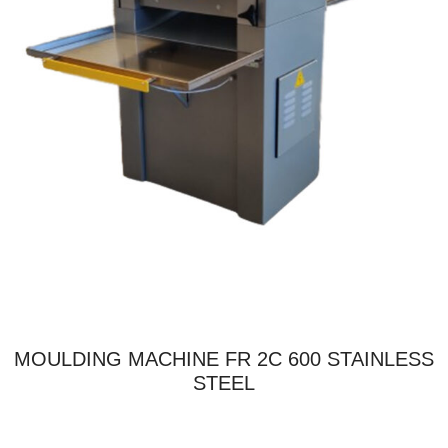
MOULDING MACHINE FR 2C 600 STAINLESS
STEEL