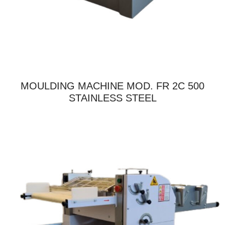
MOULDING MACHINE MOD. FR 2C 500
STAINLESS STEEL