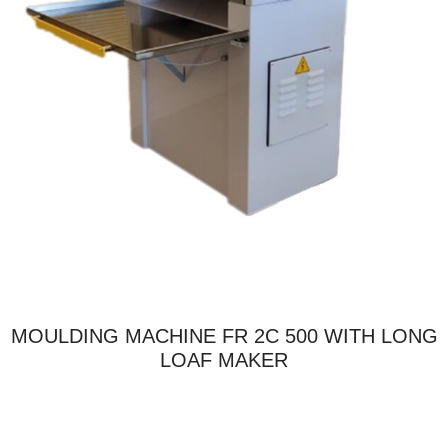
MOULDING MACHINE FR 2C 500 WITH LONG
LOAF MAKER