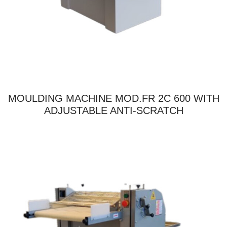
MOULDING MACHINE MOD.FR 2C 600 WITH
ADJUSTABLE ANTI-SCRATCH